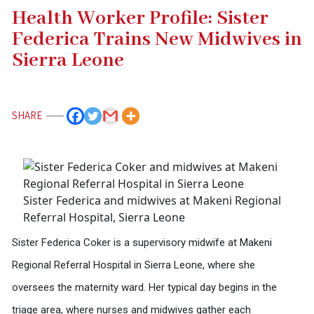
Health Worker Profile: Sister
Federica Trains New Midwives in
Sierra Leone
SHARE
Sister Federica and midwives at Makeni Regional
Referral Hospital, Sierra Leone
Sister Federica Coker is a supervisory midwife at Makeni
Regional Referral Hospital in Sierra Leone, where she
oversees the maternity ward. Her typical day begins in the
triage area, where nurses and midwives gather each