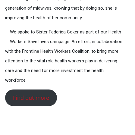
generation of midwives, knowing that by doing so, she is
improving the health of her community.
We spoke to Sister Federica Coker as part of our Health
Workers Save Lives campaign. An effort, in collaboration
with the Frontline Health Workers Coalition, to bring more
attention to the vital role health workers play in delivering
care and the need for more investment the health
workforce.
Find out more