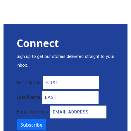
Connect
Sign up to get our stories delivered straight to your
inbox.
First Name
Last Name
Email Address
Subscribe