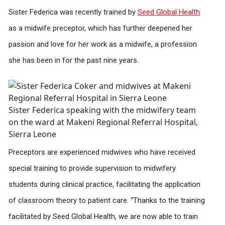
Sister Federica was recently trained by
Seed Global Health
as a midwife preceptor, which has further deepened her
passion and love for her work as a midwife, a profession
she has been in for the past nine years.
Sister Federica speaking with the midwifery team
on the ward at Makeni Regional Referral Hospital,
Sierra Leone
Preceptors are experienced midwives who have received
special training to provide supervision to midwifery
students during clinical practice, facilitating the application
of classroom theory to patient care. “Thanks to the training
facilitated by Seed Global Health, we are now able to train