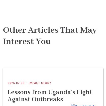
Other Articles That May
Interest You
2026.07.09
-
IMPACT STORY
Lessons from Uganda’s Fight
Against Outbreaks