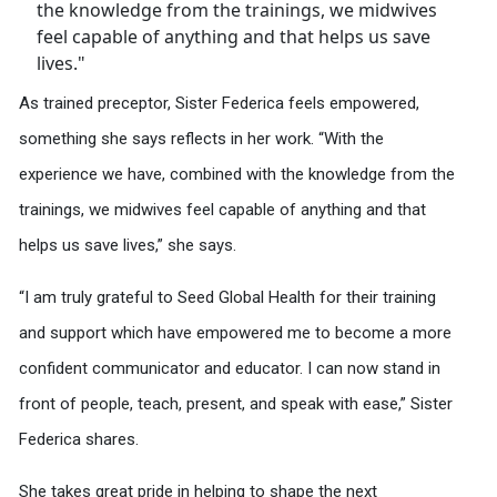
As trained preceptor, Sister Federica feels empowered,
something she says reflects in her work. “With the
experience we have, combined with the knowledge from the
trainings, we midwives feel capable of anything and that
helps us save lives,” she says.
“I am truly grateful to Seed Global Health for their training
and support which have empowered me to become a more
confident communicator and educator. I can now stand in
front of people, teach, present, and speak with ease,” Sister
Federica shares.
She takes great pride in helping to shape the next