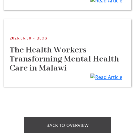
2026.06.30
-
BLOG
The Health Workers
Transforming Mental Health
Care in Malawi
BACK TO OVERVIEW