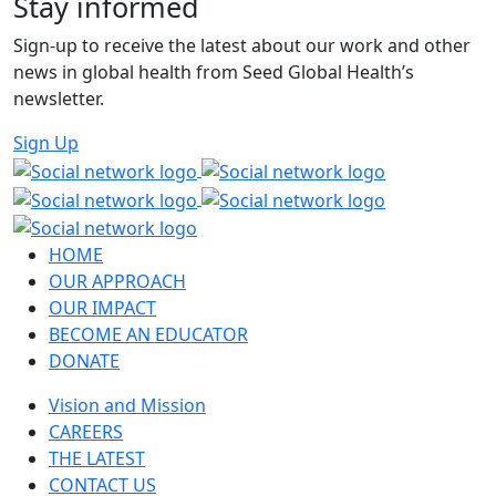
Stay informed
Sign-up to receive the latest about our work and other
news in global health from Seed Global Health’s
newsletter.
Sign Up
HOME
OUR APPROACH
OUR IMPACT
BECOME AN EDUCATOR
DONATE
Vision and Mission
CAREERS
THE LATEST
CONTACT US