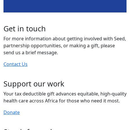
Get in touch
For more information about getting involved with Seed,
partnership opportunities, or making a gift, please
send us a brief message.
Contact Us
Support our work
Your tax deductible gift advances equitable, high-quality
health care across Africa for those who need it most.
Donate