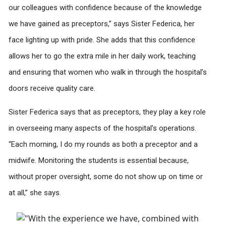
our colleagues with confidence because of the knowledge
we have gained as preceptors,” says Sister Federica, her
face lighting up with pride. She adds that this confidence
allows her to go the extra mile in her daily work, teaching
and ensuring that women who walk in through the hospital’s
doors receive quality care.
Sister Federica says that as preceptors, they play a key role
in overseeing many aspects of the hospital’s operations.
“Each morning, I do my rounds as both a preceptor and a
midwife. Monitoring the students is essential because,
without proper oversight, some do not show up on time or
at all,” she says.