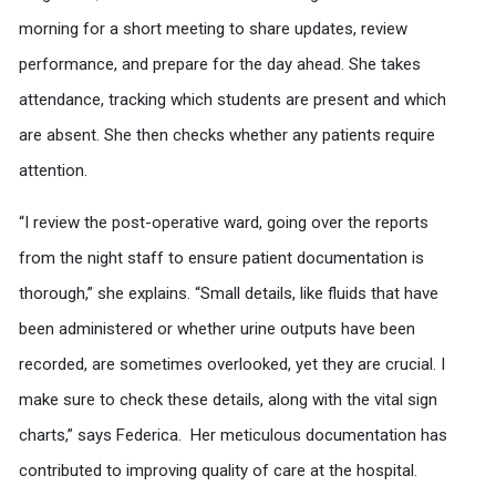
morning for a short meeting to share updates, review
performance, and prepare for the day ahead. She takes
attendance, tracking which students are present and which
are absent. She then checks whether any patients require
attention.
“I review the post-operative ward, going over the reports
from the night staff to ensure patient documentation is
thorough,” she explains. “Small details, like fluids that have
been administered or whether urine outputs have been
recorded, are sometimes overlooked, yet they are crucial. I
make sure to check these details, along with the vital sign
charts,” says Federica. Her meticulous documentation has
contributed to improving quality of care at the hospital.