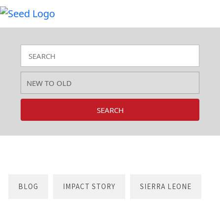
SEARCH
BLOG
IMPACT STORY
SIERRA LEONE