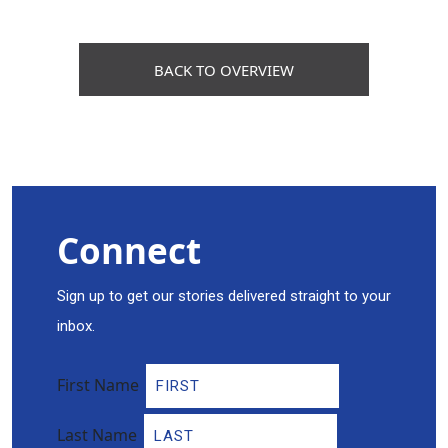
BACK TO OVERVIEW
Connect
Sign up to get our stories delivered straight to your
inbox.
First Name
Last Name