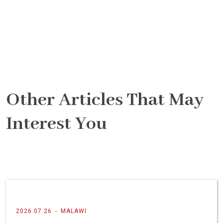
Other Articles That May
Interest You
2026.07.26
-
MALAWI