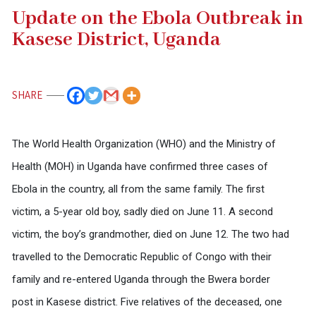
Update on the Ebola Outbreak in
Kasese District, Uganda
SHARE
The World Health Organization (WHO) and the Ministry of
Health (MOH) in Uganda have confirmed three cases of
Ebola in the country, all from the same family. The first
victim, a 5-year old boy, sadly died on June 11. A second
victim, the boy’s grandmother, died on June 12. The two had
travelled to the Democratic Republic of Congo with their
family and re-entered Uganda through the Bwera border
post in Kasese district. Five relatives of the deceased, one