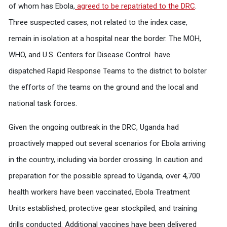
of whom has Ebola,
agreed to be repatriated to the DRC
.
Three suspected cases, not related to the index case,
remain in isolation at a hospital near the border. The MOH,
WHO, and U.S. Centers for Disease Control have
dispatched Rapid Response Teams to the district to bolster
the efforts of the teams on the ground and the local and
national task forces.
Given the ongoing outbreak in the DRC, Uganda had
proactively mapped out several scenarios for Ebola arriving
in the country, including via border crossing. In caution and
preparation for the possible spread to Uganda, over 4,700
health workers have been vaccinated, Ebola Treatment
Units established, protective gear stockpiled, and training
drills conducted. Additional vaccines have been delivered