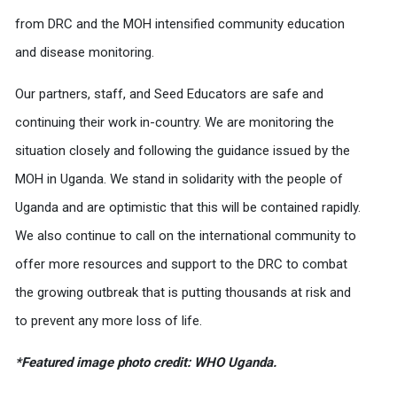
from DRC and the MOH intensified community education
and disease monitoring.
Our partners, staff, and Seed Educators are safe and
continuing their work in-country. We are monitoring the
situation closely and following the guidance issued by the
MOH in Uganda. We stand in solidarity with the people of
Uganda and are optimistic that this will be contained rapidly.
We also continue to call on the international community to
offer more resources and support to the DRC to combat
the growing outbreak that is putting thousands at risk and
to prevent any more loss of life.
*Featured image photo credit: WHO Uganda.