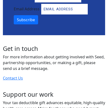
Email Address
Subscribe
Get in touch
For more information about getting involved with Seed,
partnership opportunities, or making a gift, please
send us a brief message.
Contact Us
Support our work
Your tax deductible gift advances equitable, high-quality