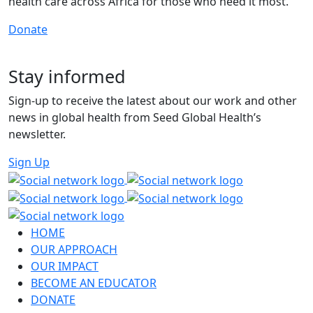
health care across Africa for those who need it most.
Donate
Stay informed
Sign-up to receive the latest about our work and other
news in global health from Seed Global Health’s
newsletter.
Sign Up
HOME
OUR APPROACH
OUR IMPACT
BECOME AN EDUCATOR
DONATE