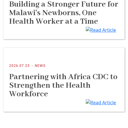
Building a Stronger Future for
Malawi’s Newborns, One
Health Worker at a Time
2026.07.23
-
NEWS
Partnering with Africa CDC to
Strengthen the Health
Workforce