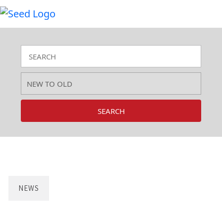
SEARCH
NEWS