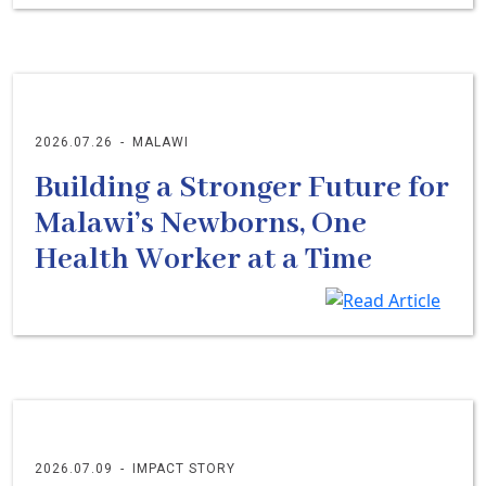
2026.07.26
-
MALAWI
Building a Stronger Future for
Malawi’s Newborns, One
Health Worker at a Time
2026.07.09
-
IMPACT STORY