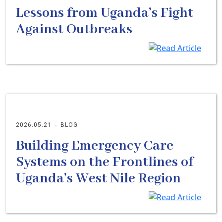
Lessons from Uganda’s Fight
Against Outbreaks
2026.05.21
-
BLOG
Building Emergency Care
Systems on the Frontlines of
Uganda’s West Nile Region