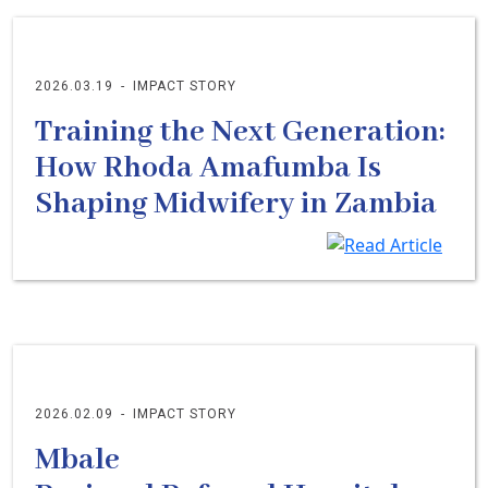
2026.03.19
-
IMPACT STORY
Training the Next Generation:
How Rhoda Amafumba Is
Shaping Midwifery in Zambia
2026.02.09
-
IMPACT STORY
Mbale