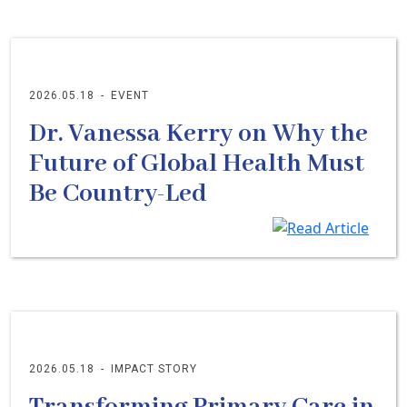
2026.05.18
-
EVENT
Dr. Vanessa Kerry on Why the
Future of Global Health Must
Be Country-Led
2026.05.18
-
IMPACT STORY