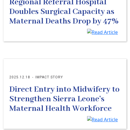
Regional Referral Hospital
Doubles Surgical Capacity as
Maternal Deaths Drop by 47%
2025.12.18
-
IMPACT STORY
Direct Entry into Midwifery to
Strengthen Sierra Leone’s
Maternal Health Workforce