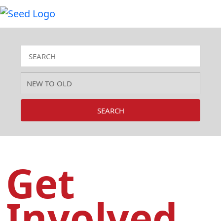
SEARCH
Get
Involved