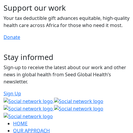
Support our work
Your tax deductible gift advances equitable, high-quality
health care across Africa for those who need it most.
Donate
Stay informed
Sign-up to receive the latest about our work and other
news in global health from Seed Global Health’s
newsletter.
Sign Up
HOME
OUR APPROACH