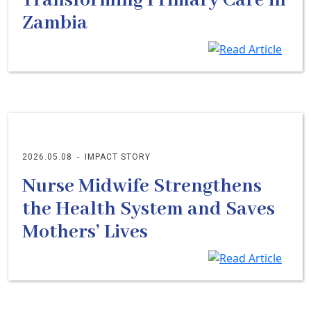
Transforming Primary Care in
Zambia
2026.05.08
-
IMPACT STORY
Nurse Midwife Strengthens
the Health System and Saves
Mothers’ Lives