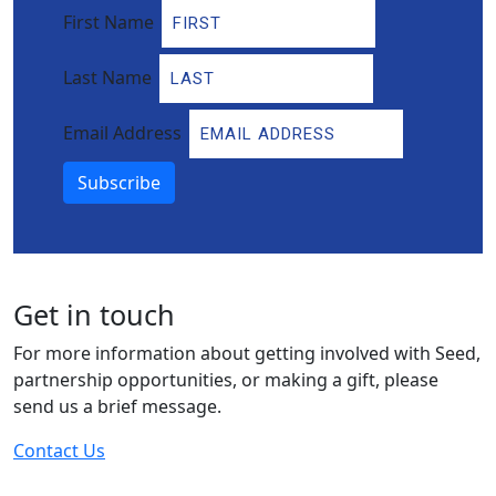
First Name
Last Name
Email Address
Subscribe
Get in touch
For more information about getting involved with Seed,
partnership opportunities, or making a gift, please
send us a brief message.
Contact Us