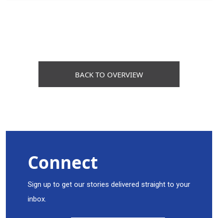
BACK TO OVERVIEW
Connect
Sign up to get our stories delivered straight to your
inbox.