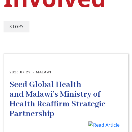
STORY
2026.07.29
-
MALAWI
Seed Global Health
and Malawi’s Ministry of
Health Reaffirm Strategic
Partnership